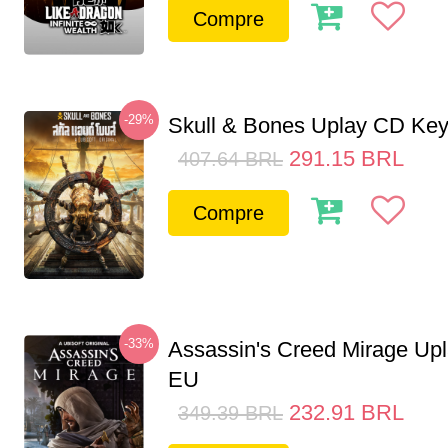
Compre
-29%
Skull & Bones Uplay CD Ke
291.15
BRL
407.64
BRL
Compre
-33%
Assassin's Creed Mirage Up
EU
232.91
BRL
349.39
BRL