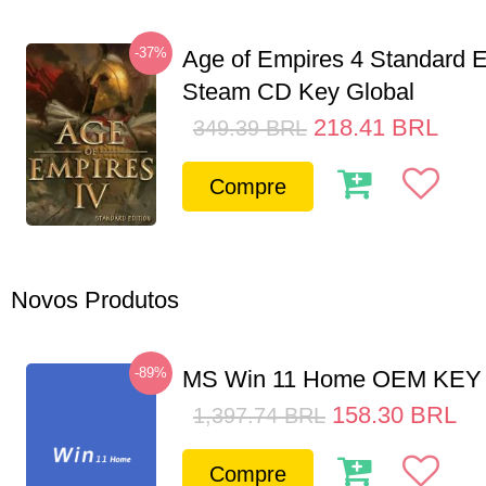
-37%
Age of Empires 4 Standard E
Steam CD Key Global
218.41
BRL
349.39
BRL
Compre
Novos Produtos
-89%
MS Win 11 Home OEM KE
158.30
BRL
1,397.74
BRL
Compre