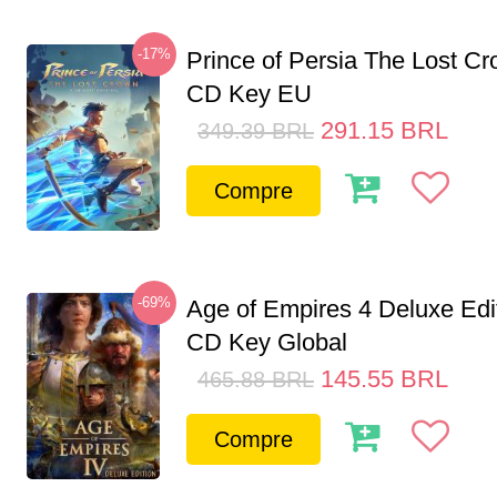
-17%
Prince of Persia The Lost C
CD Key EU
291.15
BRL
349.39
BRL
Compre
-69%
Age of Empires 4 Deluxe Edi
CD Key Global
145.55
BRL
465.88
BRL
Compre