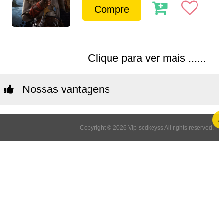
Compre
Clique para ver mais ......
Nossas vantagens
Copyright © 2026 Vip-scdkeyss All rights reserved.