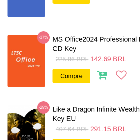
-37%
MS Office2024 Professional
CD Key
142.69
BRL
225.86
BRL
Compre
-29%
Like a Dragon Infinite Weal
Key EU
291.15
BRL
407.64
BRL