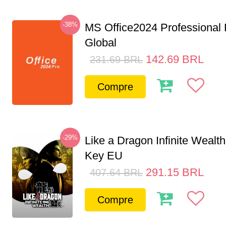
-38%
MS Office2024 Professional
Global
142.69
BRL
231.69
BRL
Compre
-29%
Like a Dragon Infinite Weal
Key EU
291.15
BRL
407.64
BRL
Compre