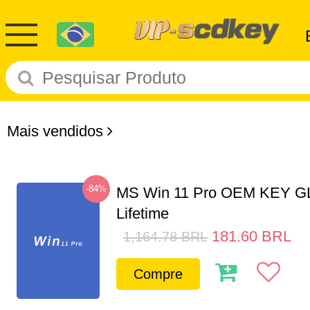
Mais vendidos
-84%
MS Win 11 Pro OEM KEY G
Lifetime
181.60
BRL
1,164.78
BRL
Compre