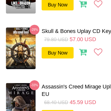
Buy Now
-29%
Skull & Bones Uplay CD Ke
57.00
USD
79.80
USD
Buy Now
-33%
Assassin's Creed Mirage Up
EU
45.59
USD
68.40
USD