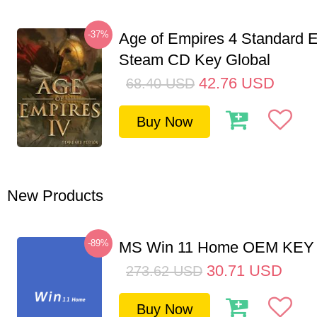
-37%
Age of Empires 4 Standard E
Steam CD Key Global
42.76
USD
68.40
USD
Buy Now
New Products
-89%
MS Win 11 Home OEM KE
30.71
USD
273.62
USD
Buy Now