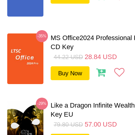
-35%
MS Office2024 Professional
CD Key
28.84
USD
44.22
USD
Buy Now
-29%
Like a Dragon Infinite Weal
Key EU
57.00
USD
79.80
USD