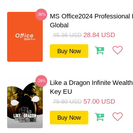
-36%
MS Office2024 Professional
Global
28.84
USD
45.36
USD
Buy Now
-29%
Like a Dragon Infinite Weal
Key EU
57.00
USD
79.80
USD
Buy Now