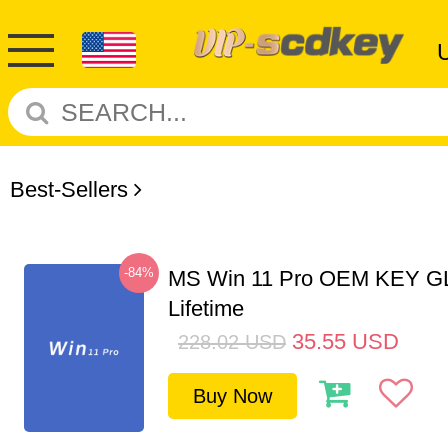
Best-Sellers
-84%
MS Win 11 Pro OEM KEY G
Lifetime
35.55
USD
228.02
USD
Buy Now