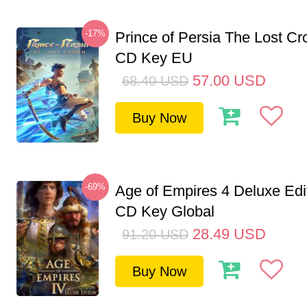
-17%
Prince of Persia The Lost C
CD Key EU
57.00
USD
68.40
USD
Buy Now
-69%
Age of Empires 4 Deluxe Edi
CD Key Global
28.49
USD
91.20
USD
Buy Now