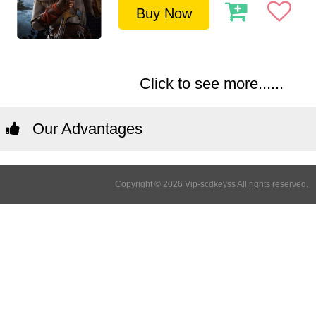
Buy Now
Click to see more......
Our Advantages
Copyright © 2026 Vip-scdkeyss All rights reserved.